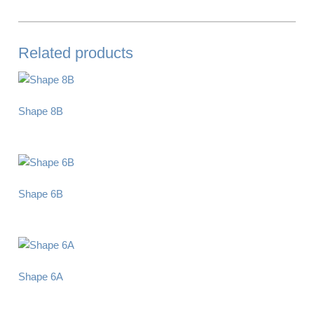
Related products
Shape 8B
Shape 6B
Shape 6A