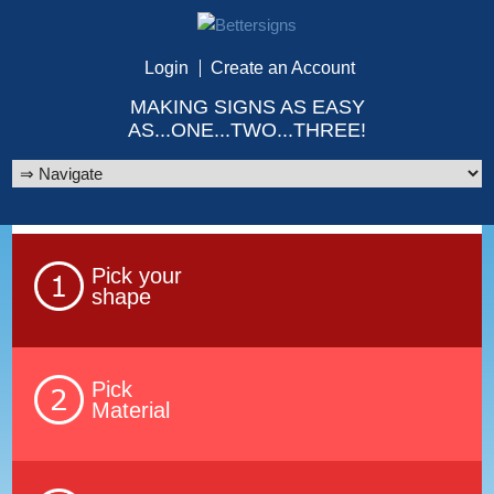
Login
Create an Account
MAKING SIGNS AS EASY
AS...ONE...TWO...THREE!
Pick your
shape
Pick
Material