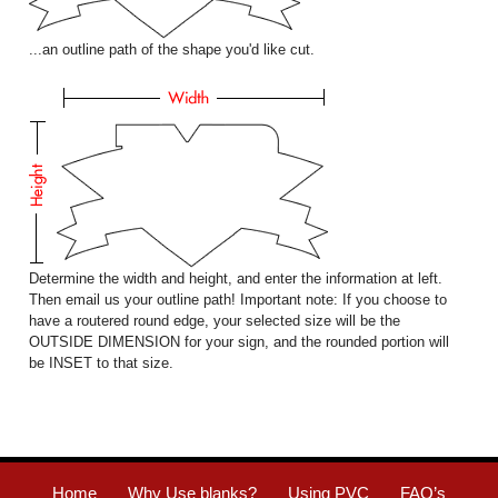
...an outline path of the shape you'd like cut.
Determine the width and height, and enter the information at left.
Then email us your outline path! Important note: If you choose to
have a routered round edge, your selected size will be the
OUTSIDE DIMENSION for your sign, and the rounded portion will
be INSET to that size.
Home
Why Use blanks?
Using PVC
FAQ’s