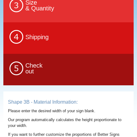
Size
& Quantity
Shipping
Check
out
Shape 3B - Material Information:
Please enter the desired width of your sign blank.
Our program automatically calculates the height proportionate to
your width.
If you want to further customize the proportions of Better Signs