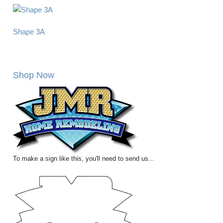
Shape 3A
Shop Now
To make a sign like this, you'll need to send us...