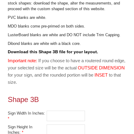
stock shapes: download the shape, alter the measurements, and
proceed with the custom shaped section of this website.
PVC blanks are white.
MDO blanks come pre-primed on both sides.
LusterBoard blanks are white and DO NOT include Trim Capping.
Dibond blanks are white with a black core.
Download this Shape 3B file for your layout.
Important note:
If you choose to have a routered round edge,
your selected size will be the actual
OUTSIDE DIMENSION
for your sign, and the rounded portion will be
INSET
to that
size.
Shape 3B
Sign Width In Inches:
*
Sign Height In
Inches:
*