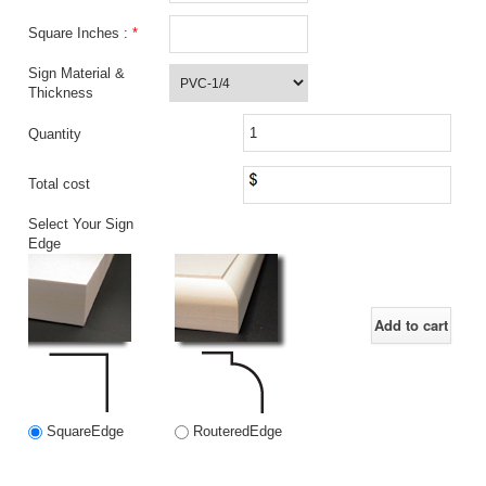
Square Inches :
*
Sign Material &
Thickness
Quantity
Total cost
Select Your Sign
Edge
Add to cart
SquareEdge
RouteredEdge