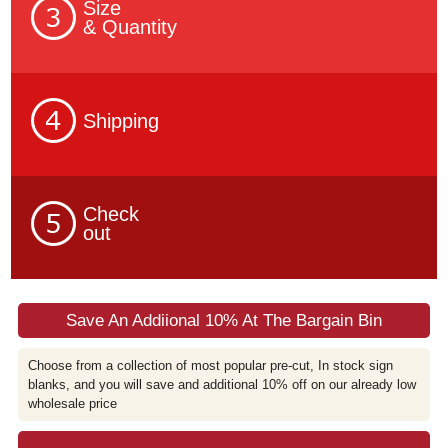
Size
& Quantity
Shipping
Check
out
Save An Addiional 10% At The Bargain Bin
Choose from a collection of most popular pre-cut, In stock sign
blanks, and you will save and additional 10% off on our already low
wholesale price