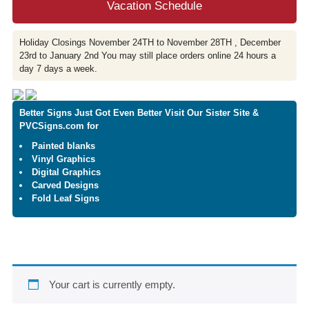
Vacation Schedule
Holiday Closings November 24TH to November 28TH , December
23rd to January 2nd You may still place orders online 24 hours a
day 7 days a week.
Better Signs Just Got Even Better Visit Our Sister Site &
PVCSigns.com for
Painted blanks
Vinyl Graphics
Digital Graphics
Carved Designs
Fold Leaf Signs
Your cart is currently empty.