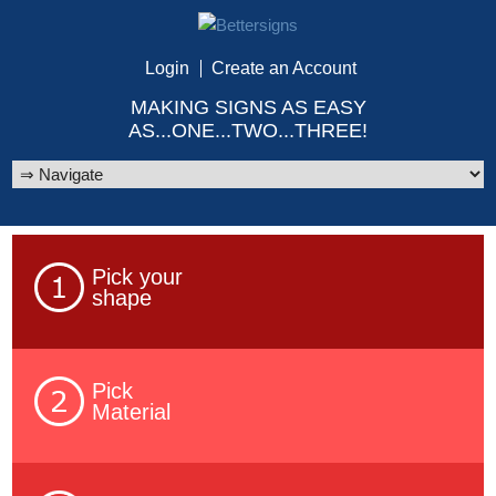
Login
Create an Account
MAKING SIGNS AS EASY
AS...ONE...TWO...THREE!
Pick your
shape
Pick
Material